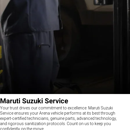
Maruti Suzuki Service
Your trust drives our commitment to excellence. Maruti Suzuki
Service ensures your Arena vehicle performs at its best through
expert-certified technicians, genuine parts, advanced technology,
and rigorous sanitization protocols. Count on us to keep you
confidently on the move.