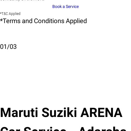
Book a Service
*T&C Applied
*Terms and Conditions Applied
01
/
03
Maruti Suziki ARENA