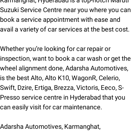
Karmanghat, Hyderabad is a top-notch Maruti
Suzuki Service Centre near you where you can
book a service appointment with ease and
avail a variety of car services at the best cost.
Whether you’re looking for car repair or
inspection, want to book a car wash or get the
wheel alignment done, Adarsha Automotives,
is the best Alto, Alto K10, WagonR, Celerio,
Swift, Dzire, Ertiga, Brezza, Victoris, Eeco, S-
Presso service centre in Hyderabad that you
can easily visit for car maintenance.
Adarsha Automotives, Karmanghat,