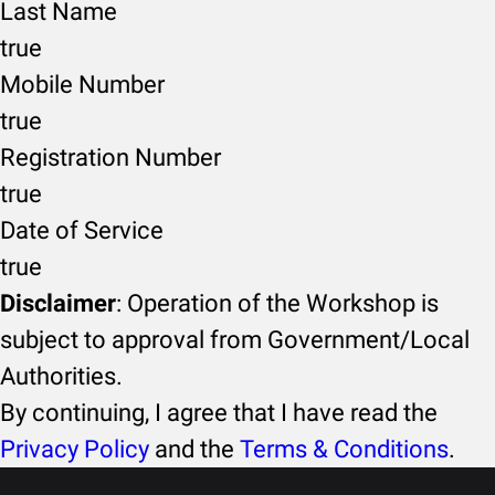
Last Name
true
Mobile Number
true
Registration Number
true
Date of Service
true
Disclaimer
: Operation of the Workshop is
subject to approval from Government/Local
Authorities.
By continuing, I agree that I have read the
Privacy Policy
and the
Terms & Conditions
.