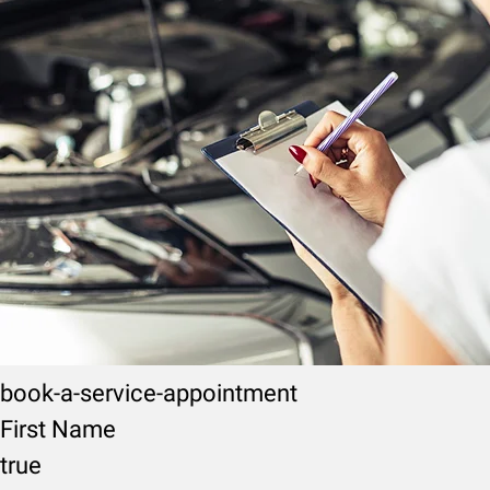
book-a-service-appointment
First Name
true