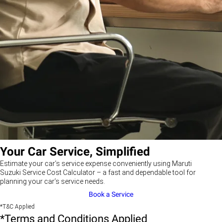
Your Car Service, Simplified
Estimate your car’s service expense conveniently using Maruti
Suzuki Service Cost Calculator – a fast and dependable tool for
planning your car’s service needs.
Book a Service
*T&C Applied
*Terms and Conditions Applied