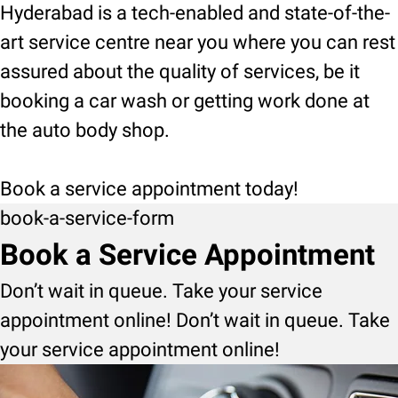
Hyderabad is a tech-enabled and state-of-the-
art service centre near you where you can rest
assured about the quality of services, be it
booking a car wash or getting work done at
the auto body shop.
Book a service appointment today!
book-a-service-form
Book a Service Appointment
Don’t wait in queue. Take your service
appointment online! Don’t wait in queue. Take
your service appointment online!