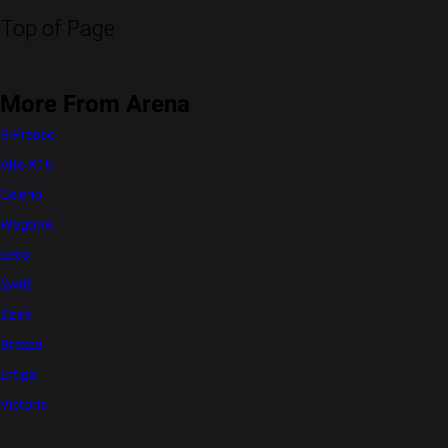
Top of Page
More From Arena
S-Presso
Alto K10
Celerio
WagonR
Eeco
Swift
Dzire
Brezza
Ertiga
Victoris