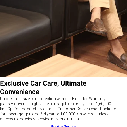
Exclusive Car Care, Ultimate
Convenience
Unlock extensive car protection with our Extended Warranty
plans – covering high-value parts up to the 6th year or 1,60,000
km. Opt for the carefully curated Customer Convenience Package
for coverage up to the 3rd year or 1,00,000 km with seamless
access to the widest service network in India.
Book a Service