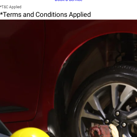
*T&C Applied
*Terms and Conditions Applied