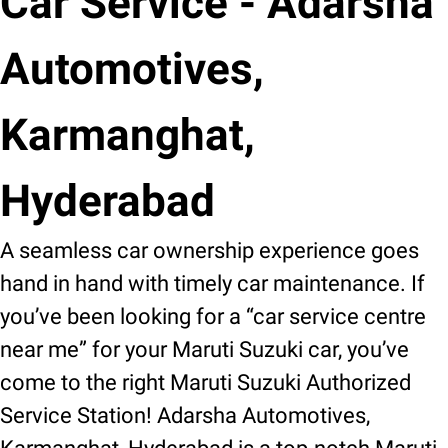
Car Service - Adarsha
Automotives,
Karmanghat,
Hyderabad
A seamless car ownership experience goes
hand in hand with timely car maintenance. If
you’ve been looking for a “car service centre
near me” for your Maruti Suzuki car, you’ve
come to the right Maruti Suzuki Authorized
Service Station! Adarsha Automotives,